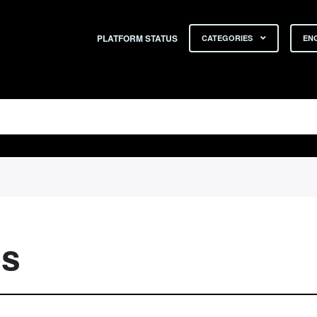
PLATFORM STATUS
CATEGORIES
ENG
es