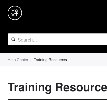
Help Center
Training Resources
Training Resourc