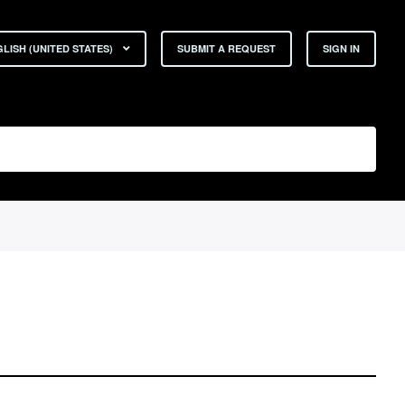
LISH (UNITED STATES)
SUBMIT A REQUEST
SIGN IN