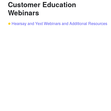
Customer Education
Webinars
Hearsay and Yext Webinars and Additional Resources