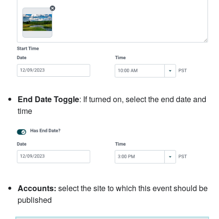
End Date Toggle
: If turned on, select the end date and
time
Accounts:
select the site to which this event should be
published