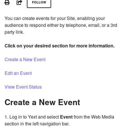
PRINT
SHARE
FOLLOW
You can create events for your Site, enabling your
audience to respond either by telephone, email, or a 3rd
party link.
Click on your desired section for more information.
Create a New Event
Edit an Event
View Event Status
Create a New Event
1. Log in to Yext and select
Event
from the Web Media
section in the left navigation bar.