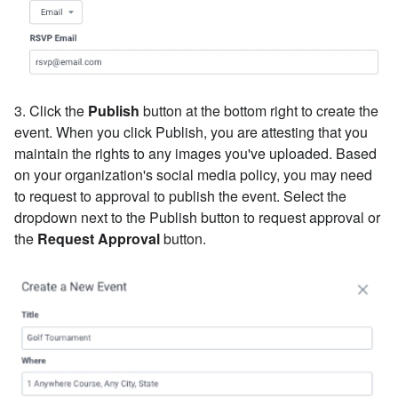
3. Click the
Publish
button at the bottom right to create the
event. When you click Publish, you are attesting that you
maintain the rights to any images you've uploaded. Based
on your organization's social media policy, you may need
to request to approval to publish the event. Select the
dropdown next to the Publish button to request approval or
the
Request Approval
button.