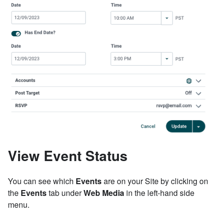
View Event Status
You can see which
Events
are on your Site by clicking on
the
Events
tab under
Web Media
in the left-hand side
menu.