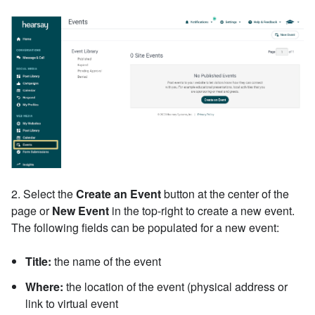
2. Select
the
Create an Event
button at the center of the
page or
New Event
in the top-right to create a new event.
The following fields can be populated for a new event:
Title:
the name of the event
Where:
the location of the event (physical address or
link to virtual event