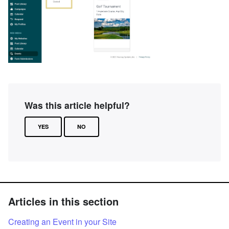
Was this article helpful?
YES
NO
Articles in this section
Creating an Event in your Site