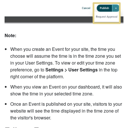
Note:
When you create an Event for your site, the time you
choose will assume the time is in the time zone you set
in your User Settings. To view or edit your time zone
preference, go to
Settings > User Settings
in the top
right corner of the platform.
When you view an Event on your dashboard, it will also
show the time in your selected time zone.
Once an Event is published on your site, visitors to your
website will see the time displayed in the time zone of
the visitor's browser.