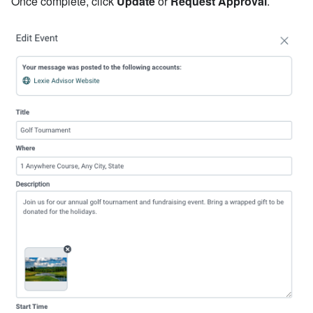
Once complete, click
Update
or
Request Approval
.