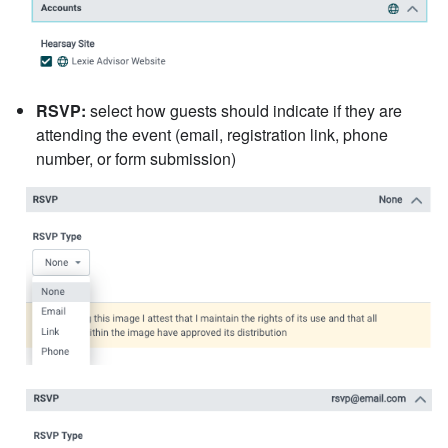
RSVP:
select how guests should indicate if they are
attending the event (email, registration link, phone
number, or form submission)