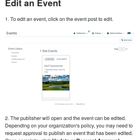
Edit an Event
1. To edit an event, click on the event post to edit.
2. The publisher will open and the event can be edited.
Depending on your organization's policy, you may need to
request approval to publish an event that has been edited.