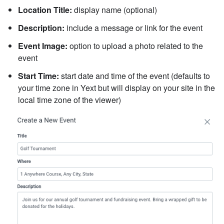
Location Title:
display name (optional)
Description:
include a message or link for the event
Event Image:
option to upload a photo related to the
event
Start Time:
start date and time of the event (defaults to
your time zone in Yext but will display on your site in the
local time zone of the viewer)