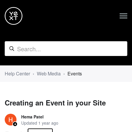
Help Center
Web Media
Events
Creating an Event in your Site
Hema Patel
Updated
1 year ago
Not yet followed by anyone