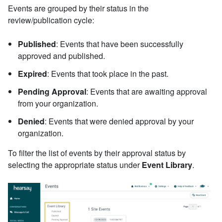
Events are grouped by their status in the
review/publication cycle:
Published
: Events that have been successfully
approved and published.
Expired
: Events that took place in the past.
Pending Approval
: Events that are awaiting approval
from your organization.
Denied
: Events that were denied approval by your
organization.
To filter the list of events by their approval status by
selecting the appropriate status under
Event Library
.