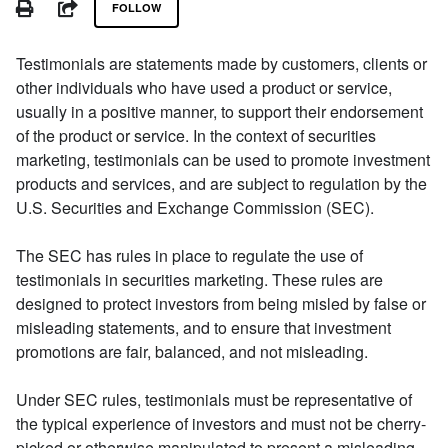
PRINT
SHARE
FOLLOW
Testimonials are statements made by customers, clients or
other individuals who have used a product or service,
usually in a positive manner, to support their endorsement
of the product or service. In the context of securities
marketing, testimonials can be used to promote investment
products and services, and are subject to regulation by the
U.S. Securities and Exchange Commission (SEC).
The SEC has rules in place to regulate the use of
testimonials in securities marketing. These rules are
designed to protect investors from being misled by false or
misleading statements, and to ensure that investment
promotions are fair, balanced, and not misleading.
Under SEC rules, testimonials must be representative of
the typical experience of investors and must not be cherry-
picked or otherwise manipulated to present a misleading