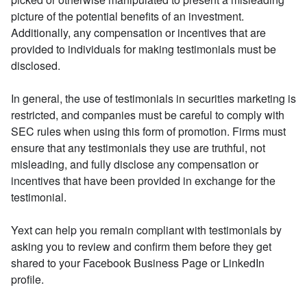
picture of the potential benefits of an investment.
Additionally, any compensation or incentives that are
provided to individuals for making testimonials must be
disclosed.
In general, the use of testimonials in securities marketing is
restricted, and companies must be careful to comply with
SEC rules when using this form of promotion. Firms must
ensure that any testimonials they use are truthful, not
misleading, and fully disclose any compensation or
incentives that have been provided in exchange for the
testimonial.
Yext can help you remain compliant with testimonials by
asking you to review and confirm them before they get
shared to your Facebook Business Page or LinkedIn
profile.