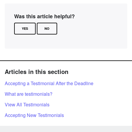
Was this article helpful?
YES
NO
Articles in this section
Accepting a Testimonial After the Deadline
What are testimonials?
View All Testimonials
Accepting New Testimonials