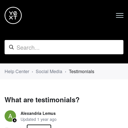
Help Center
Social Media
Testimonials
What are testimonials?
Alexandria Lemus
Updated
1 year ago
Not yet followed by anyone