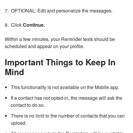
7. OPTIONAL: Edit and personalize the messages.
8. Click
Continue.
Within a few minutes, your Reminder texts should be
scheduled and appear on your profile.
Important Things to Keep In
Mind
This functionality is not available on the Mobile app.
If a contact has not opted-in, the message will ask the
contact to do so.
There is no limit to the number of contacts that you can
upload.