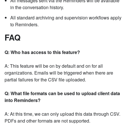
All messages sent via the Reminders will be available
in the conversation history.
All standard archiving and supervision workflows apply
to Reminders.
FAQ
Q: Who has access to this feature?
A: This feature will be on by default and on for all
organizations. Emails will be triggered when there are
partial failures for the CSV file uploaded.
Q: What file formats can be used to upload client data
into Reminders?
A: At this time, we can only upload this data through CSV.
PDFs and other formats are not supported.