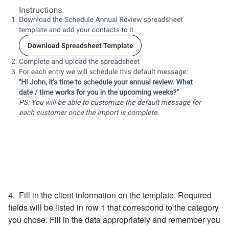
4. Fill in the client information on the template. Required
fields will be listed in row 1 that correspond to the category
you chose. Fill in the data appropriately and remember you