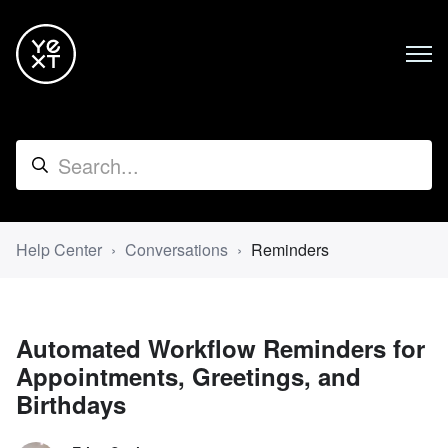
Help Center
Conversations
Reminders
Automated Workflow Reminders for
Appointments, Greetings, and
Birthdays