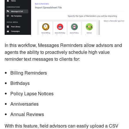
In this workflow, Messages Reminders allow advisors and
agents the ability to proactively schedule high value
reminder text messages to clients for:
Billing Reminders
Birthdays
Policy Lapse Notices
Anniversaries
Annual Reviews
With this feature, field advisors can easily upload a CSV