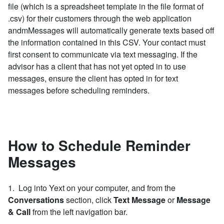
file (which is a spreadsheet template in the file format of
.csv) for their customers through the web application
andmMessages will automatically generate texts based off
the information contained in this CSV. Y
our contact must
first consent to communicate via text messaging.
If the
advisor has a client that has not yet opted in to use
messages, ensure the client has opted in for text
messages before scheduling reminders.
How to Schedule Reminder
Messages
1. Log into Yext on your computer, and from the
Conversations
section, click
Text Message
or
Message
& Call
from the left navigation bar.