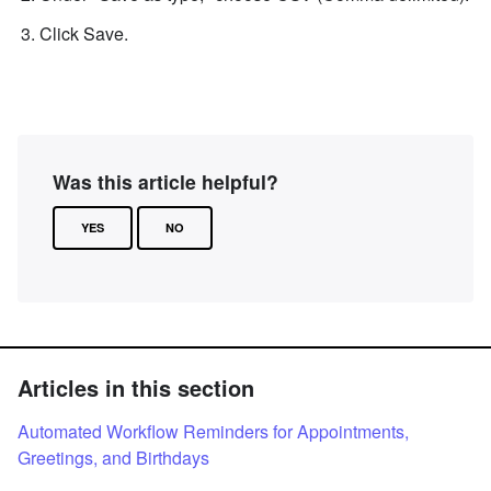
Click Save.
Was this article helpful?
YES
NO
Articles in this section
Automated Workflow Reminders for Appointments,
Greetings, and Birthdays