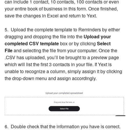
can include 1 contact, 10 contacts, 100 contacts or even
your entire book of business in this form. Once finished,
save the changes in Excel and return to Yext.
5. Upload the complete template to Reminders by either
dragging and dropping the file into the
Upload your
completed CSV template
box or by clicking
Select
File
and selecting the file from your computer. Once the
.CSV has uploaded, you’ll be brought to a preview page
which will list the first 3 contacts in your file. If Yext is
unable to recognize a column, simply assign it by clicking
the drop-down menu and assign accordingly.
6. Double check that the information you have is correct.