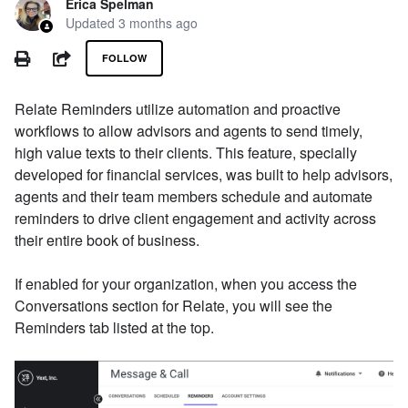
Erica Spelman
Updated
3 months ago
Not yet followed by anyone
PRINT
SHARE
FOLLOW
Relate Reminders utilize automation and proactive
workflows to allow advisors and agents to send timely,
high value texts to their clients. This feature, specially
developed for financial services, was built to help advisors,
agents and their team members schedule and automate
reminders to drive client engagement and activity across
their entire book of business.
If enabled for your organization, when you access the
Conversations section for Relate, you will see the
Reminders tab listed at the top.