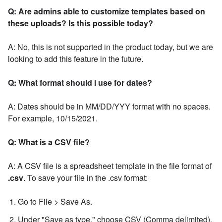
Q: Are admins able to customize templates based on
these uploads? Is this possible today?
A: No, this is not supported in the product today, but we are
looking to add this feature in the future.
Q: What format should I use for dates?
A: Dates should be in MM/DD/YYY format with no spaces.
For example, 10/15/2021.
Q: What is a CSV file?
A: A CSV file is a spreadsheet template in the file format of
.csv
. To save your file in the .csv format:
Go to File > Save As.
Under "Save as type," choose CSV (Comma delimited).