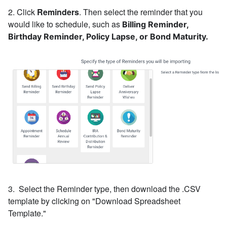
2. Click
Reminders
. Then s
elect the reminder that you
would like to schedule, such as
Billing Reminder,
Birthday Reminder, Policy Lapse, or Bond Maturity.
3. Select the Reminder type, then download the .CSV
template by clicking on "Download Spreadsheet
Template."