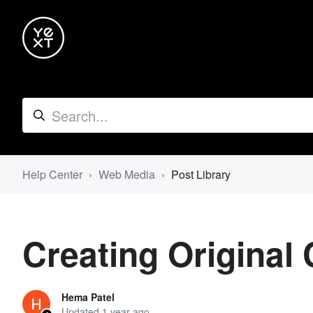
Help Center
Web Media
Post Library
Creating Original 
Hema Patel
Updated
1 year ago