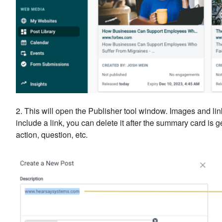
2. This will open the Publisher tool window. Images and lin
include a link, you can delete it after the summary card is g
action, question, etc.