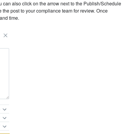
u can also click on the arrow next to the Publish/Schedule
te the post to your compliance team for review. Once
 and time.