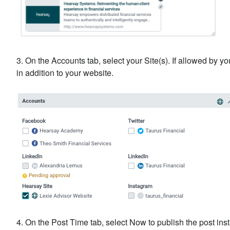
3. On the Accounts tab, select your Site(s). If allowed by 
in addition to your website.
4. On the Post Time tab, select Now to publish the post inst