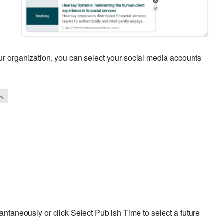
your organization, you can select your social media accounts
antaneously or click Select Publish Time to select a future