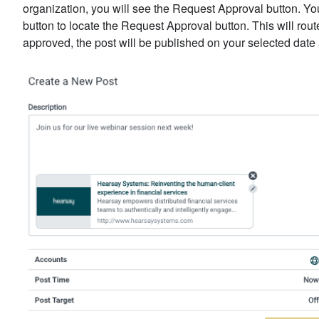
organization, you will see the Request Approval button. Yo
button to locate the Request Approval button. This will rou
approved, the post will be published on your selected date