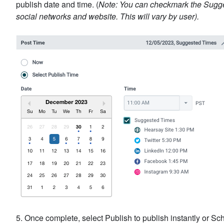
publish date and time. (
Note: You can checkmark the Sugges
social networks and website. This will vary by user).
5. Once complete, select Publish to publish instantly or Sch