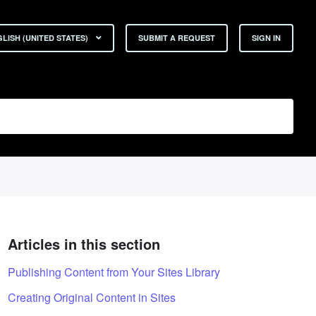
LISH (UNITED STATES)
SUBMIT A REQUEST
SIGN IN
Articles in this section
Publishing Content from Your Sites Library
Creating Original Content in Sites
t yet followed by anyone