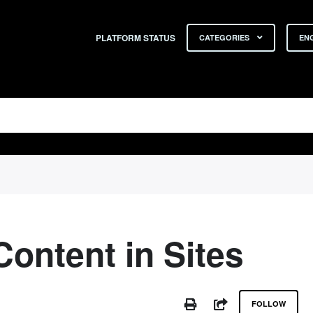
PLATFORM STATUS
CATEGORIES
ENG
Content in Sites
No
PRINT
SHARE
FOLLOW