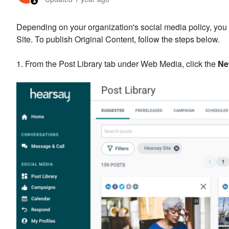
Depending on your organization's social media policy, you
Site. To publish Original Content, follow the steps below.
1. From the Post Library tab under Web Media, click the
Ne