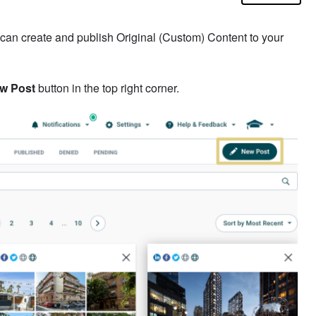
 can create and publish Original (Custom) Content to your
w Post
button in the top right corner.