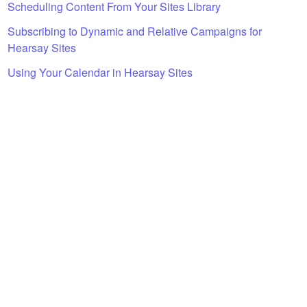
Scheduling Content From Your Sites Library
Subscribing to Dynamic and Relative Campaigns for
Hearsay Sites
Using Your Calendar in Hearsay Sites