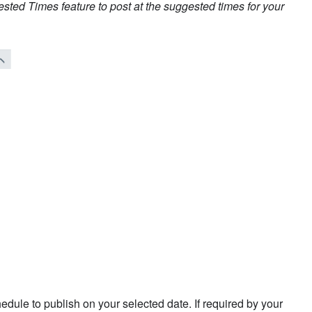
ted Times feature to post at the suggested times for your
edule to publish on your selected date. If required by your