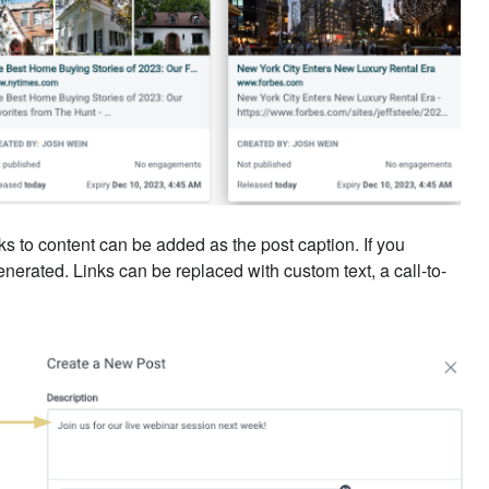
ks to content can be added as the post caption. If you
enerated. Links can be replaced with custom text, a call-to-