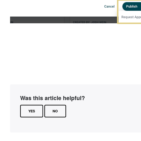
Was this article helpful?
YES
NO